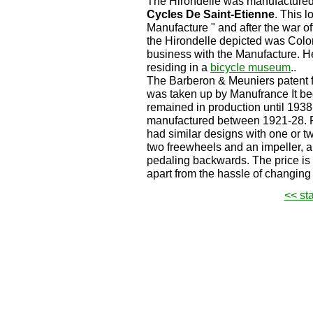
The Hirondelle was manufacture
Cycles De Saint-Etienne
. This 
Manufacture " and after the war of
the Hirondelle depicted was Colo
business with the Manufacture. He
residing in a
bicycle museum
..
The Barberon & Meuniers patent f
was taken up by Manufrance It be
remained in production until 1938
manufactured between 1921-28. P
had similar designs with one or t
two freewheels and an impeller, 
pedaling backwards. The price is 
apart from the hassle of changing
<< st