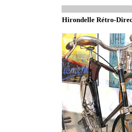
Hirondelle Rétro-Dire