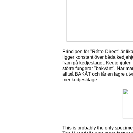
Principen för "Rétro-Direct" är lik
ligger konstant över båda kedjehj
fram på kedjestaget. Kedjehjulen är 
större fungerar "bakvänt". När m
alltså BAKÅT och får en lägre utvä
mer kedjeslitage.
This is probably the only specim